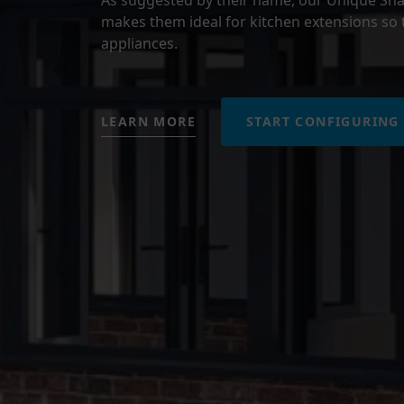
makes them ideal for kitchen extensions so t
appliances.
LEARN MORE
START CONFIGURING