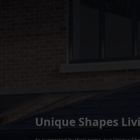
Unique Shapes Liv
As suggested by their name, our Unique Shap