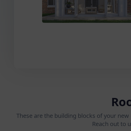
Roo
These are the building blocks of your new 
Reach out to u