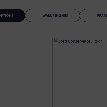
OPTIONS
WALL FINISHES
FRAM