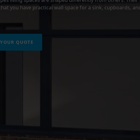
hat you have practical wall space for a sink, cupboards, an
 YOUR QUOTE