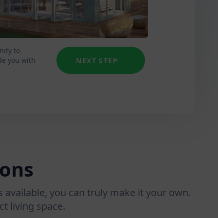
nity to
de you with
NEXT STEP
ions
 available, you can truly make it your own.
t living space.