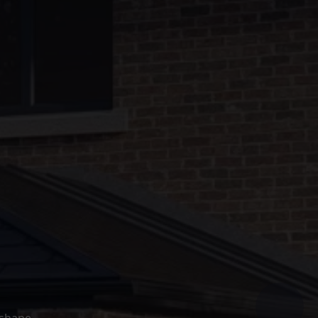
 shape