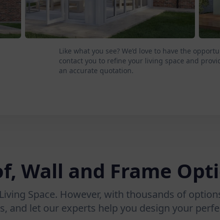
Like what you see? We’d love to have the opportu
contact you to refine your living space and provi
an accurate quotation.
f, Wall and Frame Opt
Living Space. However, with thousands of options
s, and let our experts help you design your perfec