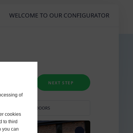
WELCOME TO OUR CONFIGURATOR
NEXT STEP
ocessing of
RS
DOORS
er cookies
l Green
French
 to third
h you can