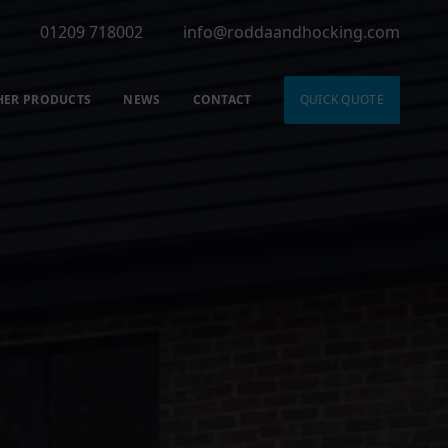
01209 718002
info@roddaandhocking.com
HER PRODUCTS
NEWS
CONTACT
QUICK QUOTE