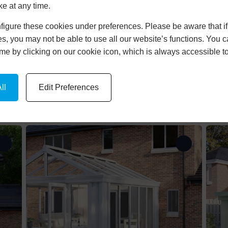
rs
Tiled Roof
Anthracit
ke at any time.
Double Skylight
White
igure these cookies under preferences. Please be aware that if 
s, you may not be able to use all our website’s functions. You
 Ground
Ultraroof
Black
time by clicking on our cookie icon, which is always accessible t
n
Lantern Roof
 Ground
Flat Roof
ll
Edit Preferences
Lean-To
 Lean-To
ll
shapes