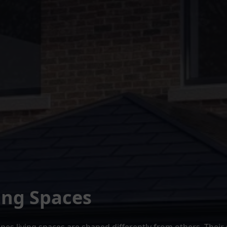
ing Spaces
es living spaces are shaped differently from others. Their