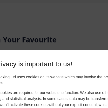
n Your Favourite
lters and pin your favourite styles. Our
ivacy is important to us!
ur perfect bespoke living space. They
o your home.
king Ltd uses cookies on its website which may involve the pr
ta.
ROOF
FRAME COLOU
okies are required for our website to function. We also use oth
Glass Roof
Chartwel
g and statistical analysis. In some cases, data may be transferred
won’t activate these cookies without your explicit consent, whic