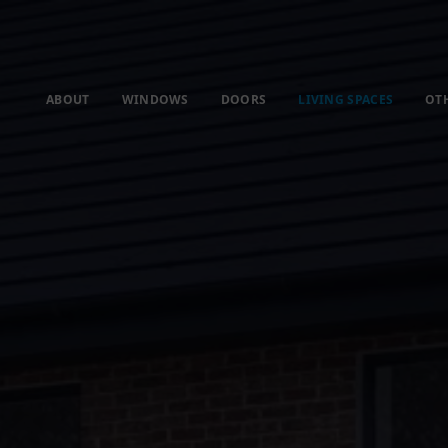
ABOUT
WINDOWS
DOORS
LIVING SPACES
OT