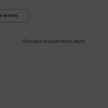
E OPTIONS