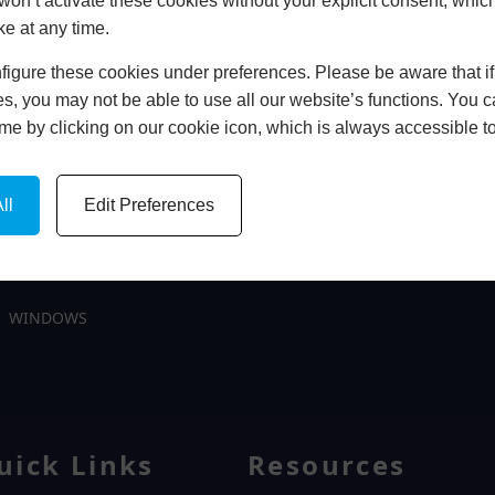
won’t activate these cookies without your explicit consent, whic
ke at any time.
igure these cookies under preferences. Please be aware that if 
In Store
s, you may not be able to use all our website’s functions. You
time by clicking on our cookie icon, which is always accessible t
BOOK HOME APPOINTMENT
ll
Edit Preferences
WINDOWS
uick Links
Resources