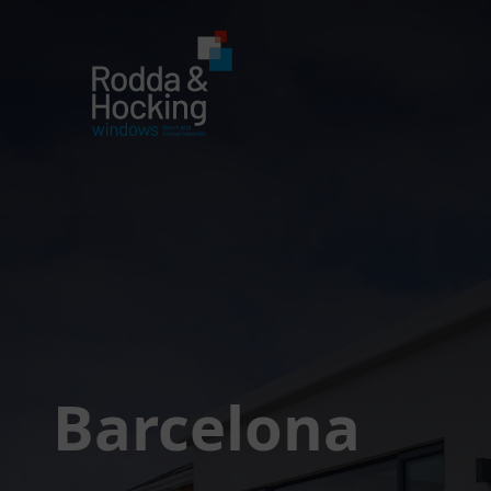
Barcelona