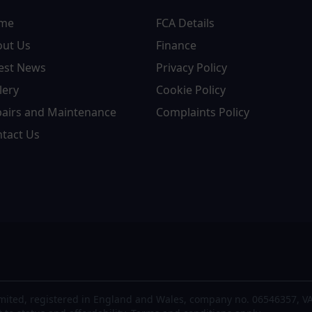
me
FCA Details
out Us
Finance
est News
Privacy Policy
lery
Cookie Policy
airs and Maintenance
Complaints Policy
tact Us
mited, registered in England and Wales, company no. 06546357, VA