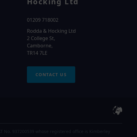
Hocking Ltd
01209 718002
Rodda & Hocking Ltd
2 College St,
Camborne,
TR14 7LE
CONTACT US
T No. 937200539 whose registered office is Kimberley