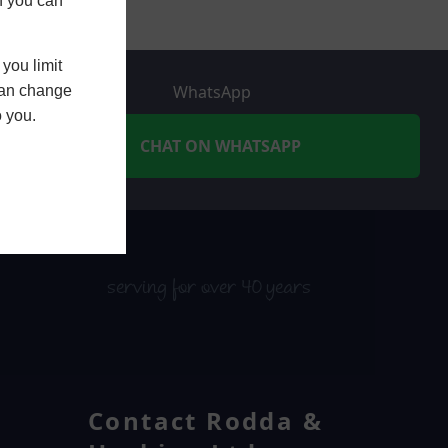
h you can
you limit
WhatsApp
 can change
o you.
CHAT ON WHATSAPP
serving for over 40 years
Contact Rodda &