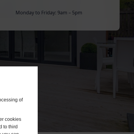
Monday to Friday: 9am – 5pm
ocessing of
er cookies
 to third