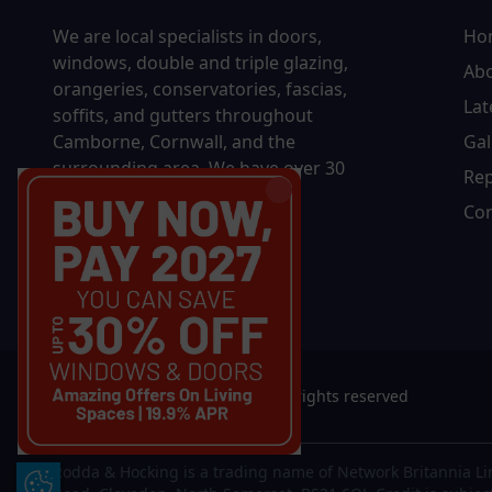
We are local specialists in doors,
Ho
windows, double and triple glazing,
Ab
orangeries, conservatories, fascias,
Lat
soffits, and gutters throughout
Camborne, Cornwall, and the
Gal
surrounding area. We have over
30
Rep
years of experience and have
Con
installed 50,000 windows.
© 2026 Rodda & Hocking Ltd. All rights reserved
Rodda & Hocking is a trading name of Network Britannia Li
Update Cookie Preferences