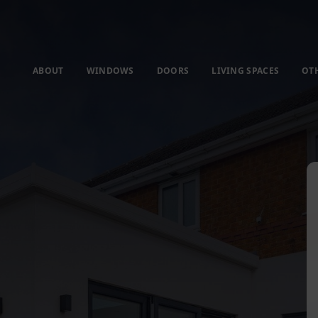
ABOUT
WINDOWS
DOORS
LIVING SPACES
OT