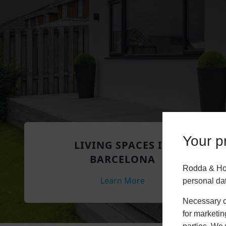
Your pr
LIVING SPACES IN
BARCELONA
Rodda & Hoc
Learn More
personal da
Necessary co
for marketin