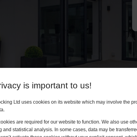
ivacy is important to us!
king Ltd uses cookies on its website which may involve the pr
ta.
okies are required for our website to function. We also use oth
g and statistical analysis. In some cases, data may be transferred