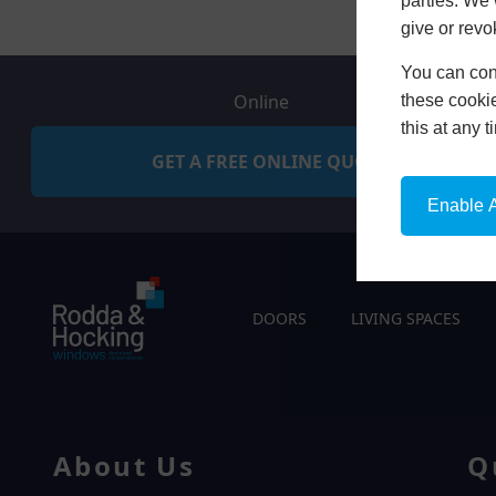
parties. We 
give or revo
You can conf
Online
these cookie
this at any 
GET A FREE ONLINE QUOTE
Enable A
DOORS
LIVING SPACES
About Us
Q