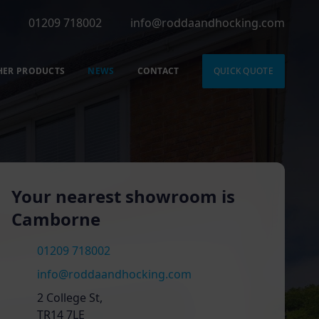
01209 718002
info@roddaandhocking.com
HER PRODUCTS
NEWS
CONTACT
QUICK QUOTE
Your nearest showroom is
Camborne
01209 718002
info@roddaandhocking.com
2 College St,
TR14 7LE