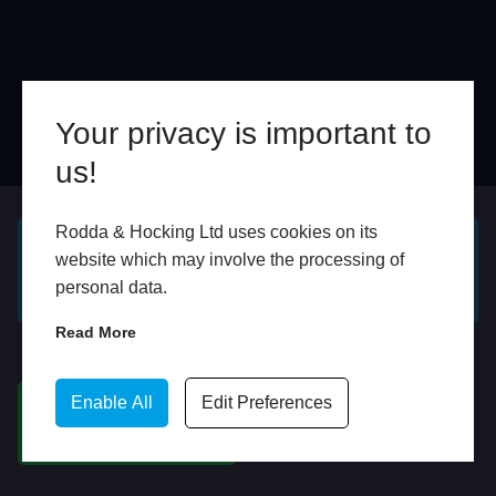
Your privacy is important to
us!
Online
In Store
Rodda & Hocking Ltd uses cookies on its
website which may involve the processing of
GET A FREE ONLINE
BOOK HOME
personal data.
QUOTE
APPOINTMENT
Read More
WhatsApp
Enable All
Edit Preferences
CHAT ON WHATSAPP