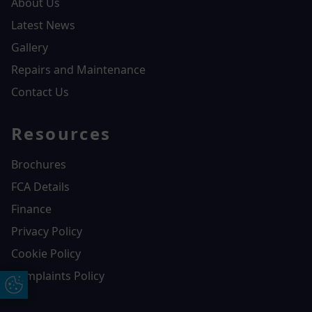
About Us
Latest News
Gallery
Repairs and Maintenance
Contact Us
Resources
Brochures
FCA Details
Finance
Privacy Policy
Cookie Policy
Complaints Policy
Update Cookie Preferences