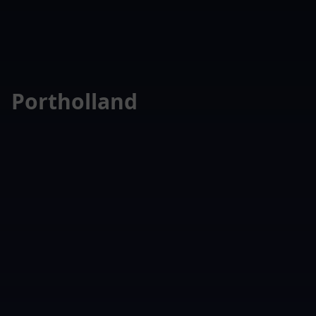
Portholland