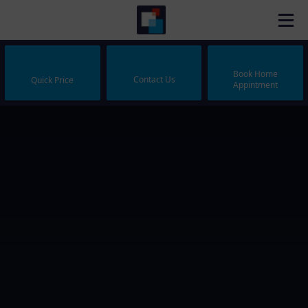
Book Home
Contact Us
Quick Price
Appintment