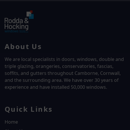
About Us
We are local specialists in doors, windows, double and
triple glazing, orangeries, conservatories, fascias,
soffits, and gutters throughout Camborne, Cornwall,
and the surrounding area. We have over
30 years of
experience and have installed 50,000 windows.
Quick Links
Home