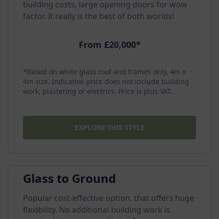
building costs, large opening doors for wow
factor. It really is the best of both worlds!
From £20,000*
*Based on white glass roof and frames only, 4m x
4m size. Indicative price does not include building
work, plastering or electrics. Price is plus VAT.
EXPLORE THIS STYLE
Glass to Ground
Popular cost-effective option, that offers huge
flexibility. No additional building work is