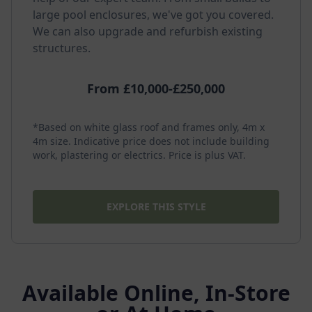
large pool enclosures, we've got you covered.
We can also upgrade and refurbish existing
structures.
From £10,000-£250,000
*Based on white glass roof and frames only, 4m x
4m size. Indicative price does not include building
work, plastering or electrics. Price is plus VAT.
EXPLORE THIS STYLE
Available Online, In-Store