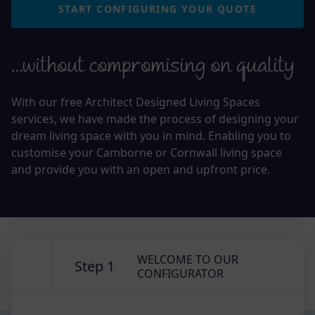
START CONFIGURING YOUR QUOTE
…without compromising on quality
With our free Architect Designed Living Spaces
services, we have made the process of designing your
dream living space with you in mind. Enabling you to
customise your Camborne or Cornwall living space
and provide you with an open and upfront price.
WELCOME TO OUR
Step 1
CONFIGURATOR