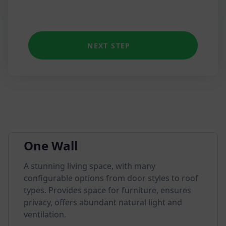
NEXT STEP
One Wall
A stunning living space, with many
configurable options from door styles to roof
types. Provides space for furniture, ensures
privacy, offers abundant natural light and
ventilation.