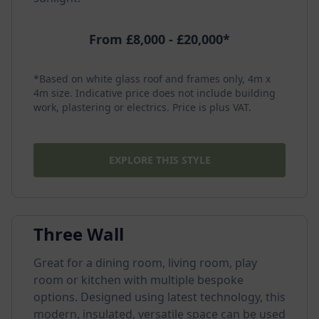
From £8,000 - £20,000*
*Based on white glass roof and frames only, 4m x
4m size. Indicative price does not include building
work, plastering or electrics. Price is plus VAT.
EXPLORE THIS STYLE
Three Wall
Great for a dining room, living room, play
room or kitchen with multiple bespoke
options. Designed using latest technology, this
modern, insulated, versatile space can be used