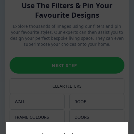
Use The Filters & Pin Your
Favourite Designs
Explore thousands of images using our filters and pin
your favourite styles. Our experts can then assist you to
design your perfect bespoke living space. They can even
superimpose your choices onto your home.
NEXT STEP
CLEAR FILTERS
WALL
ROOF
Apex
Glass Roof
FRAME COLOURS
DOORS
Slim pillars
Tiled Roof
Chartwell Green
French