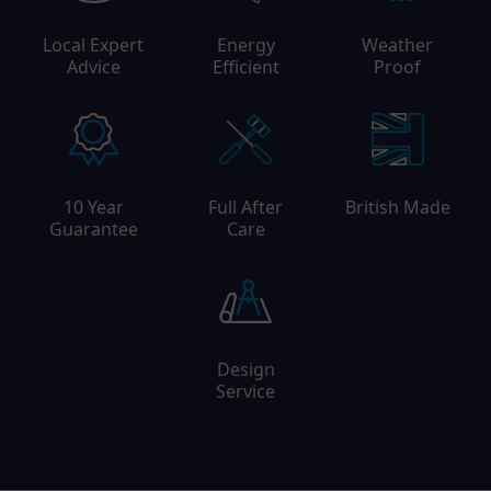
Local Expert
Energy
Weather
Advice
Efficient
Proof
10 Year
Full After
British Made
Guarantee
Care
Design
Service