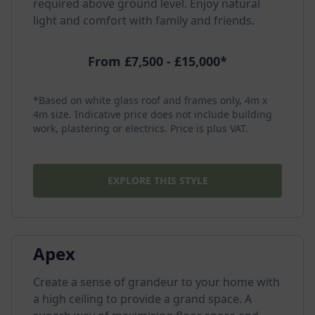
required above ground level. Enjoy natural
light and comfort with family and friends.
From £7,500 - £15,000*
*Based on white glass roof and frames only, 4m x
4m size. Indicative price does not include building
work, plastering or electrics. Price is plus VAT.
EXPLORE THIS STYLE
Apex
Create a sense of grandeur to your home with
a high ceiling to provide a grand space. A