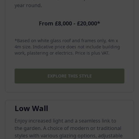
year round.
From £8,000 - £20,000*
*Based on white glass roof and frames only, 4m x
4m size. Indicative price does not include building
work, plastering or electrics. Price is plus VAT.
EXPLORE THIS STYLE
Low Wall
Enjoy increased light and a seamless link to
the garden. A choice of modern or traditional
styles with various glazing options, adjustable