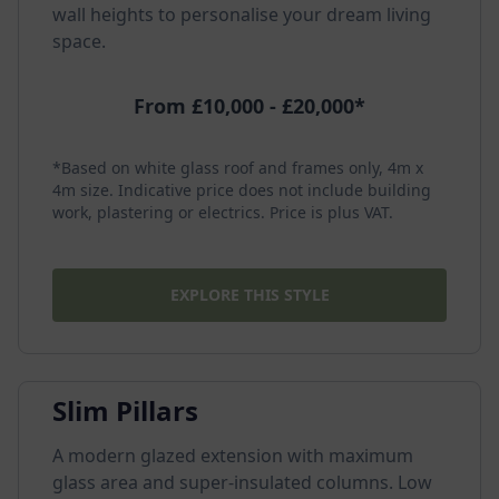
wall heights to personalise your dream living
space.
From £10,000 - £20,000*
*Based on white glass roof and frames only, 4m x
4m size. Indicative price does not include building
work, plastering or electrics. Price is plus VAT.
EXPLORE THIS STYLE
Slim Pillars
A modern glazed extension with maximum
glass area and super-insulated columns. Low