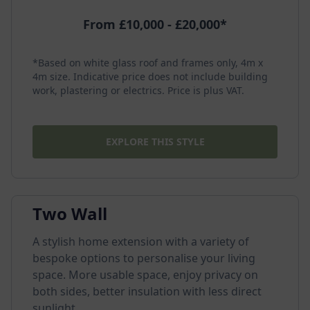
From £10,000 - £20,000*
*Based on white glass roof and frames only, 4m x
4m size. Indicative price does not include building
work, plastering or electrics. Price is plus VAT.
EXPLORE THIS STYLE
Two Wall
A stylish home extension with a variety of
bespoke options to personalise your living
space. More usable space, enjoy privacy on
both sides, better insulation with less direct
sunlight.