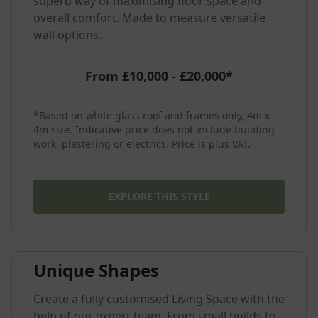
superb way of maximising floor space and
overall comfort. Made to measure versatile
wall options.
From £10,000 - £20,000*
*Based on white glass roof and frames only, 4m x
4m size. Indicative price does not include building
work, plastering or electrics. Price is plus VAT.
EXPLORE THIS STYLE
Unique Shapes
Create a fully customised Living Space with the
help of our expert team. From small builds to