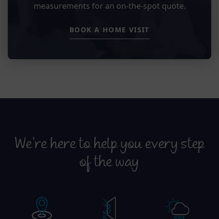
measurements for an on-the-spot quote.
BOOK A HOME VISIT
We’re here to help you every step
of the way