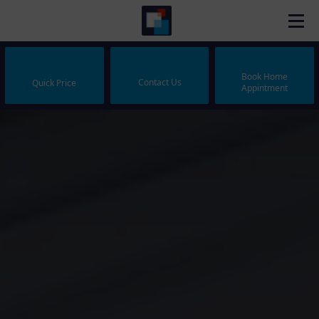
Book Home
Contact Us
Quick Price
Appintment