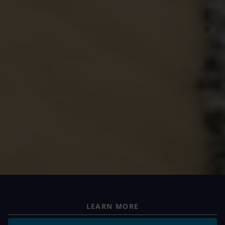
LEARN MORE