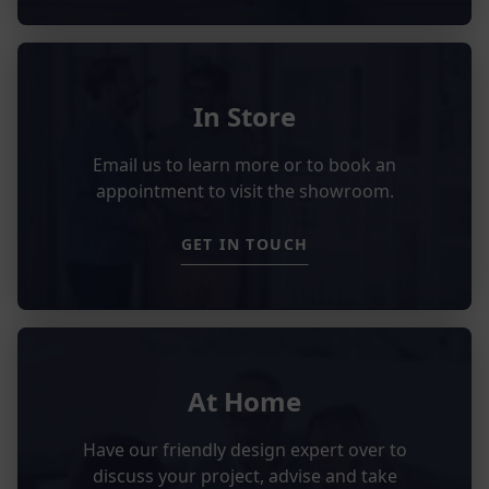
In Store
Email us to learn more or to book an
appointment to visit the showroom.
GET IN TOUCH
At Home
Have our friendly design expert over to
discuss your project, advise and take