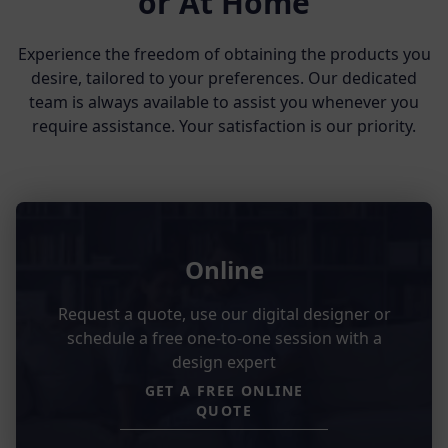
or At Home
Experience the freedom of obtaining the products you
desire, tailored to your preferences. Our dedicated
team is always available to assist you whenever you
require assistance. Your satisfaction is our priority.
Online
Request a quote, use our digital designer or
schedule a free one-to-one session with a
design expert
GET A FREE ONLINE
QUOTE