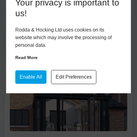
Your privacy is important to
Low Wall
Double Skylight
Anthracite Grey
Bifold
us!
Glass to Ground
Ultraroof
White
Patio
Georgian
Lantern Roof
Black
Single
Rodda & Hocking Ltd uses cookies on its
Glass to Ground
Flat Roof
Lean-To
website which may involve the processing of
personal data.
Lean-To
Low Wall Lean-To
Read More
One Wall
Two Wall
Enable All
Edit Preferences
Three Wall
Low Wall Victorian
Unique shapes