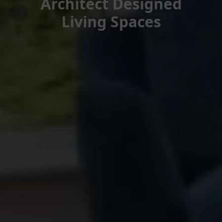
Architect Designed
Living Spaces