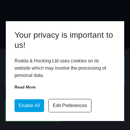
Your privacy is important to
us!
Online
In Store
Rodda & Hocking Ltd uses cookies on its
website which may involve the processing of
GET A FREE ONLINE
BOOK HOME
personal data.
QUOTE
APPOINTMENT
Read More
WhatsApp
Enable All
Edit Preferences
CHAT ON WHATSAPP