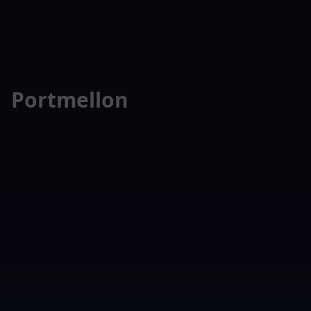
Portmellon