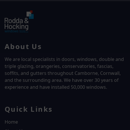
About Us
We are local specialists in doors, windows, double and
triple glazing, orangeries, conservatories, fascias,
soffits, and gutters throughout Camborne, Cornwall,
and the surrounding area. We have over
30 years of
experience and have installed 50,000 windows.
Quick Links
Home