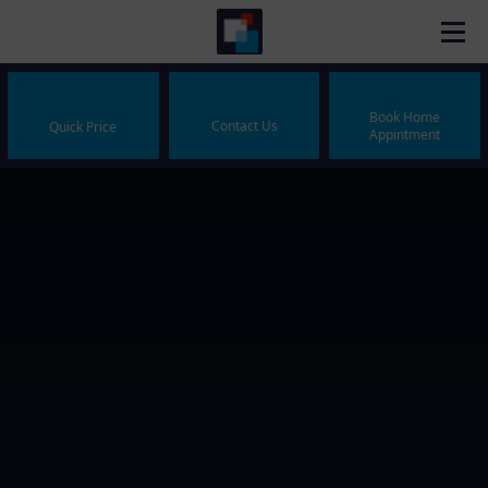
Book Home
Contact Us
Quick Price
Appintment