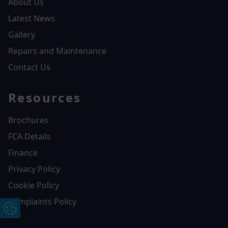
About Us
Latest News
Gallery
Repairs and Maintenance
Contact Us
Resources
Brochures
FCA Details
Finance
Privacy Policy
Cookie Policy
Complaints Policy
Update Cookie Preferences