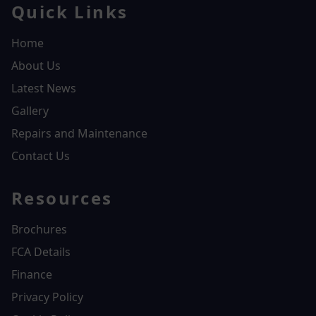
Quick Links
Home
About Us
Latest News
Gallery
Repairs and Maintenance
Contact Us
Resources
Brochures
FCA Details
Finance
Privacy Policy