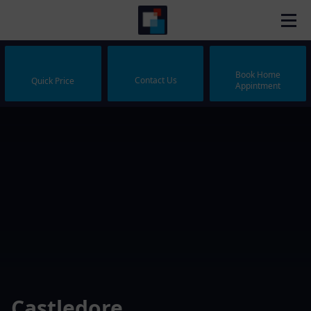
Book Home
Contact Us
Quick Price
Appintment
Castledore