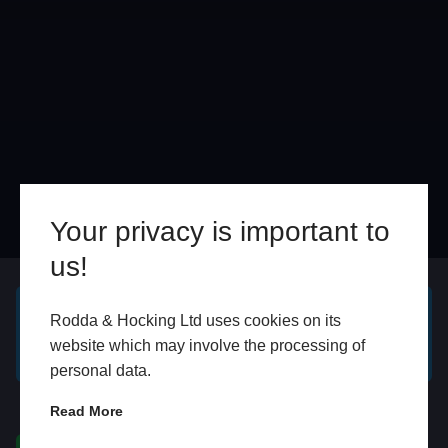
Your privacy is important to
us!
Online
In Store
Rodda & Hocking Ltd uses cookies on its
GET A FREE ONLINE
BOOK HOME
website which may involve the processing of
QUOTE
APPOINTMENT
personal data.
WhatsApp
Read More