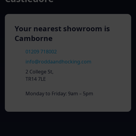
Your nearest showroom is
Camborne
01209 718002
info@roddaandhocking.com
2 College St,
TR14 7LE
Monday to Friday: 9am – 5pm