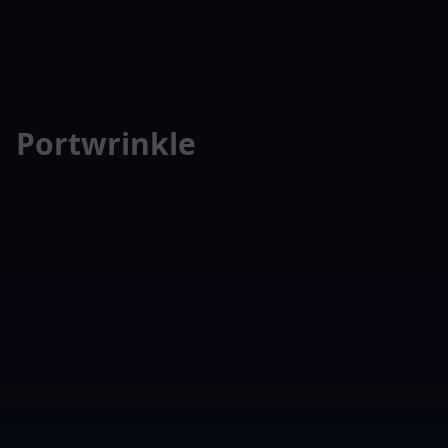
Portwrinkle