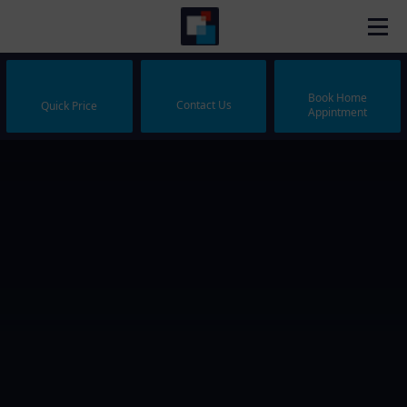
Book Home
Contact Us
Quick Price
Appintment