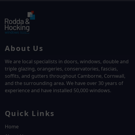
About Us
We are local specialists in doors, windows, double and
triple glazing, orangeries, conservatories, fascias,
soffits, and gutters throughout Camborne, Cornwall,
and the surrounding area. We have over
30 years of
experience and have installed 50,000 windows.
Quick Links
Home