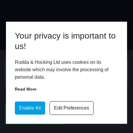
Your privacy is important to
us!
Online
In Store
Rodda & Hocking Ltd uses cookies on its
website which may involve the processing of
GET A FREE ONLINE
BOOK HOME
personal data.
QUOTE
APPOINTMENT
Read More
WhatsApp
Enable All
Edit Preferences
CHAT ON WHATSAPP