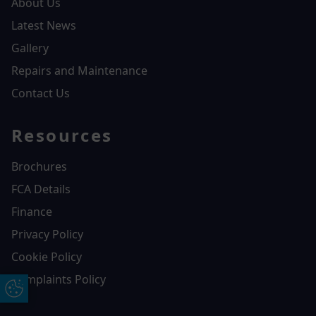
About Us
Latest News
Gallery
Repairs and Maintenance
Contact Us
Resources
Brochures
FCA Details
Finance
Privacy Policy
Cookie Policy
Complaints Policy
Update Cookie Preferences