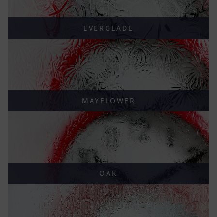
EVERGLADE
MAYFLOWER
OAK