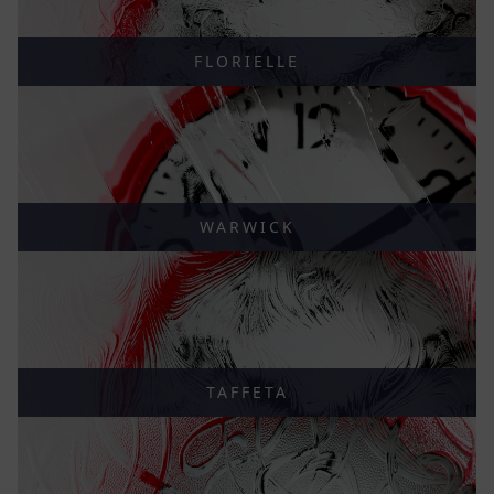
FLORIELLE
WARWICK
TAFFETA