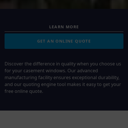
LEARN MORE
GET AN ONLINE QUOTE
Discover the difference in quality when you choose us
for your casement windows. Our advanced
manufacturing facility ensures exceptional durability,
and our quoting engine tool makes it easy to get your
free online quote.