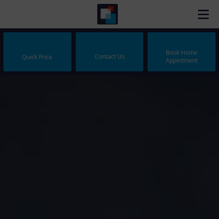
Book Home
Contact Us
Quick Price
Appintment