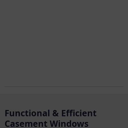
Functional & Efficient
Casement Windows