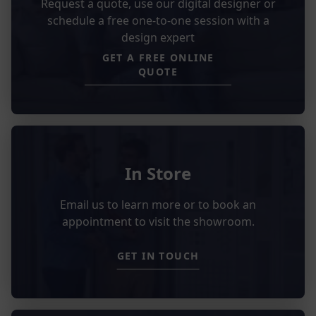
Request a quote, use our digital designer or
schedule a free one-to-one session with a
design expert
GET A FREE ONLINE
QUOTE
In Store
Email us to learn more or to book an
appointment to visit the showroom.
GET IN TOUCH