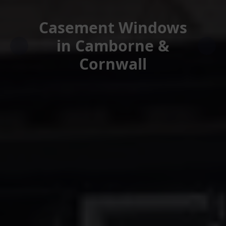
Casement Windows
in Camborne &
Cornwall