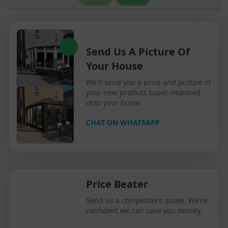
Send Us A Picture Of
Your House
We'll send you a price and picture of
your new product super-imposed
onto your home.
CHAT ON WHATSAPP
Price Beater
Send us a competitors quote. We're
confident we can save you money.