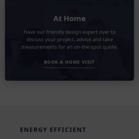
At Home
Have our friendly design expert over to
discuss your project, advise and take
measurements for an on-the-spot quote.
BOOK A HOME VISIT
ENERGY EFFICIENT