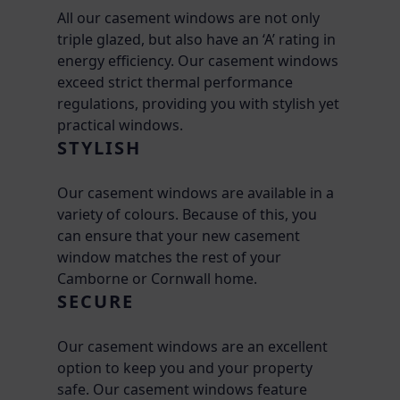
All our casement windows are not only
triple glazed, but also have an ‘A’ rating in
energy efficiency. Our casement windows
exceed strict thermal performance
regulations, providing you with stylish yet
practical windows.
STYLISH
Our casement windows are available in a
variety of colours. Because of this, you
can ensure that your new casement
window matches the rest of your
Camborne or Cornwall home.
SECURE
Our casement windows are an excellent
option to keep you and your property
safe. Our casement windows feature