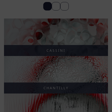
CASSINI
CHANTILLY