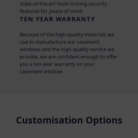
state-of-the-art multi-locking security
features for peace of mind.
TEN YEAR WARRANTY
Because of the high-quality materials we
use to manufacture our casement
windows and the high-quality service we
provide, we are confident enough to offer
you a ten-year warranty on your
casement window.
Customisation Options