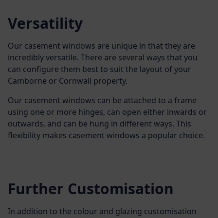
Versatility
Our casement windows are unique in that they are
incredibly versatile. There are several ways that you
can configure them best to suit the layout of your
Camborne or Cornwall property.
Our casement windows can be attached to a frame
using one or more hinges, can open either inwards or
outwards, and can be hung in different ways. This
flexibility makes casement windows a popular choice.
Further Customisation
In addition to the colour and glazing customisation