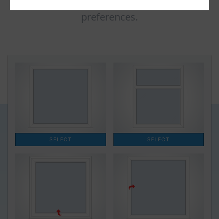
window quote based on your design
preferences.