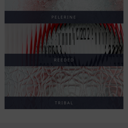
PELERINE
REEDED
TRIBAL