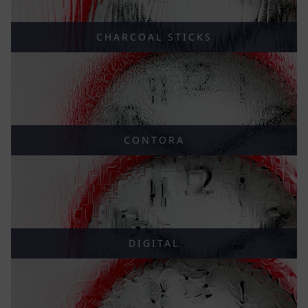
CHARCOAL STICKS
CONTORA
DIGITAL