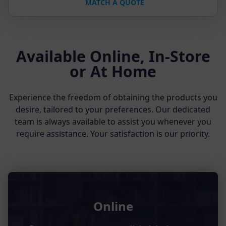
MATCH A QUOTE
Available Online, In-Store
or At Home
Experience the freedom of obtaining the products you
desire, tailored to your preferences. Our dedicated
team is always available to assist you whenever you
require assistance. Your satisfaction is our priority.
Online