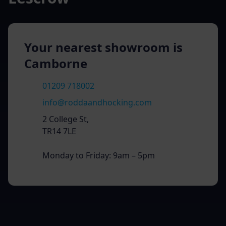
Your nearest showroom is
Camborne
01209 718002
info@roddaandhocking.com
2 College St,
TR14 7LE
Monday to Friday: 9am – 5pm