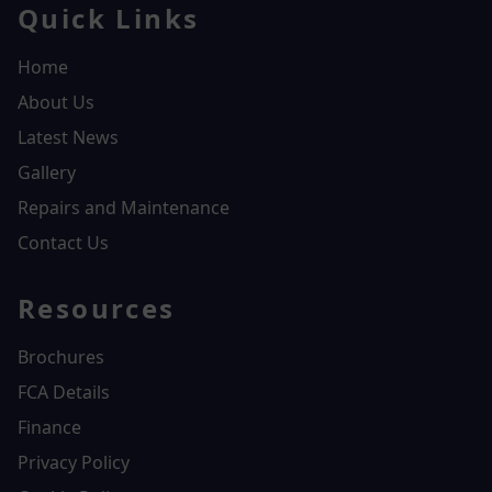
Quick Links
Home
About Us
Latest News
Gallery
Repairs and Maintenance
Contact Us
Resources
Brochures
FCA Details
Finance
Privacy Policy