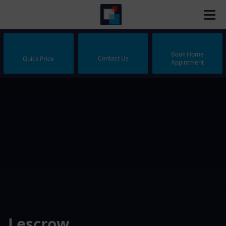
Book Home
Contact Us
Quick Price
Appintment
Lescrow