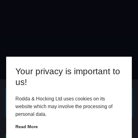
Your privacy is important to
us!
Online
In Store
Rodda & Hocking Ltd uses cookies on its
GET A FREE ONLINE
BOOK HOME
website which may involve the processing of
QUOTE
APPOINTMENT
personal data.
WhatsApp
Read More