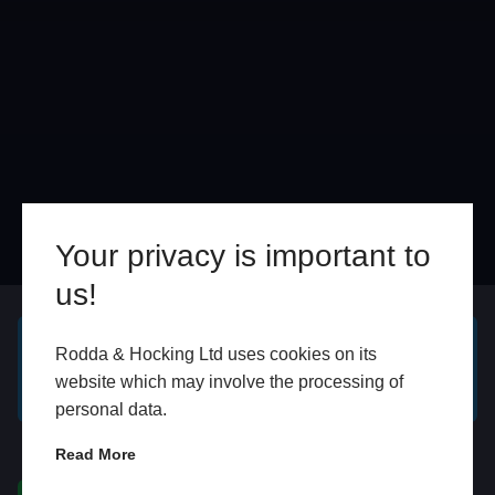
Your privacy is important to
us!
Online
In Store
Rodda & Hocking Ltd uses cookies on its
GET A FREE ONLINE
BOOK HOME
website which may involve the processing of
QUOTE
APPOINTMENT
personal data.
WhatsApp
Read More