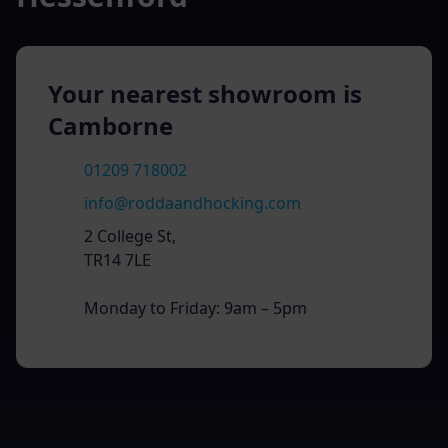
Your nearest showroom is
Camborne
01209 718002
info@roddaandhocking.com
2 College St,
TR14 7LE
Monday to Friday: 9am – 5pm