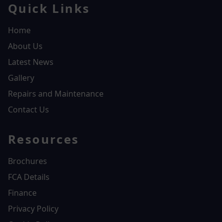
Quick Links
Home
About Us
Latest News
Gallery
Repairs and Maintenance
Contact Us
Resources
Brochures
FCA Details
Finance
Privacy Policy