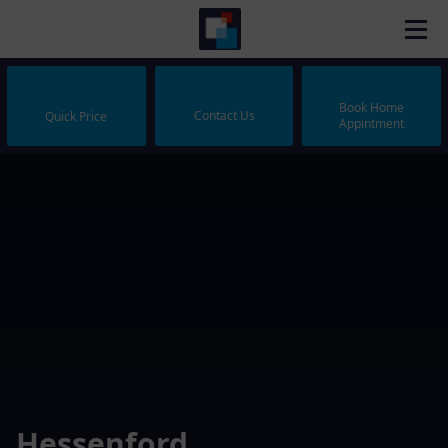
Book Home
Contact Us
Quick Price
Appintment
Hessenford