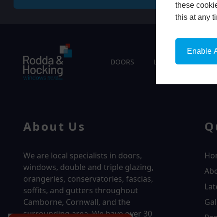
these cookie
this at any 
Enable A
DOORS
LIVING SPACES
About Us
Q
We are local specialists in doors,
Ho
windows, double and triple glazing,
Ab
orangeries, conservatories, fascias,
Lat
soffits, and gutters throughout
Camborne, Cornwall, and the
Gal
surrounding area. We have over
30