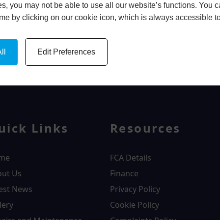
s, you may not be able to use all our website’s functions. You
time by clicking on our cookie icon, which is always accessible t
ll
Edit Preferences
WINDOWS
uick Links
Resources
me
FCA Details
out Us
Finance
est News
Privacy Policy
lery
Cookie Policy