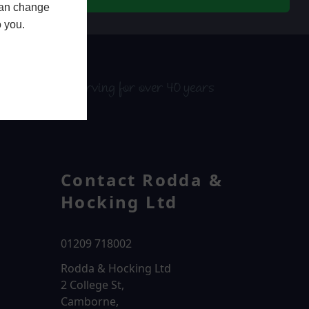
 can change
o you.
serving for over 40 years
Contact Rodda &
Hocking Ltd
01209 718002
Rodda & Hocking Ltd
2 College St,
Camborne,