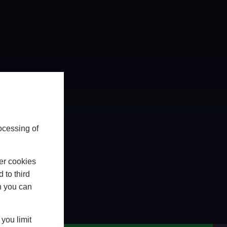
ocessing of
er cookies
 to third
h you can
WhatsApp
CHAT ON WHATSAPP
you limit