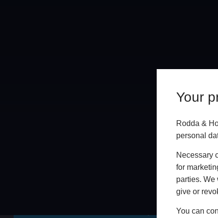
Your pr
Rodda & Hoc
personal da
Necessary co
for marketin
parties. We 
Online
give or revo
GET A FREE ONLINE QUOTE
You can conf