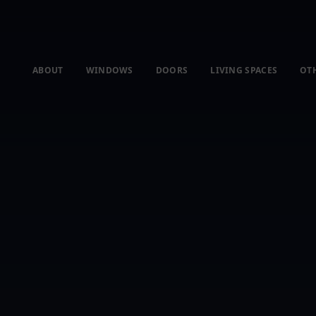
ABOUT
WINDOWS
DOORS
LIVING SPACES
OT