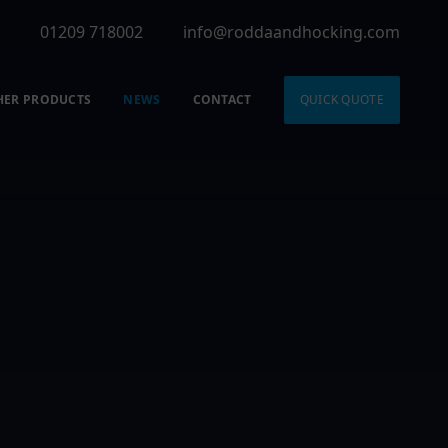
01209 718002
info@roddaandhocking.com
HER PRODUCTS
NEWS
CONTACT
QUICK QUOTE