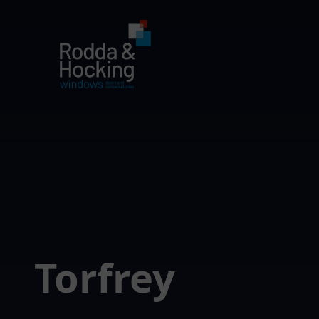
Torfrey