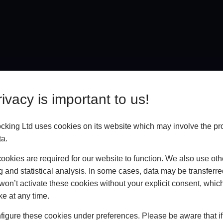
ivacy is important to us!
king Ltd uses cookies on its website which may involve the pr
ta.
okies are required for our website to function. We also use oth
g and statistical analysis. In some cases, data may be transferred
won’t activate these cookies without your explicit consent, whic
In Store
ke at any time.
BOOK HOME APPOINTMENT
igure these cookies under preferences. Please be aware that if 