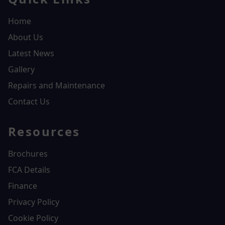
Home
About Us
Latest News
Gallery
Repairs and Maintenance
Contact Us
Resources
Brochures
FCA Details
Finance
Privacy Policy
Cookie Policy