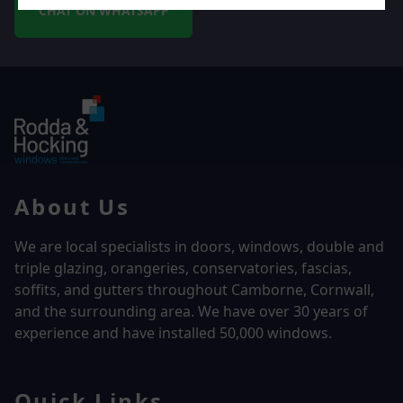
CHAT ON WHATSAPP
About Us
We are local specialists in doors, windows, double and
triple glazing, orangeries, conservatories, fascias,
soffits, and gutters throughout Camborne, Cornwall,
and the surrounding area. We have over
30 years of
experience and have installed 50,000 windows.
Quick Links