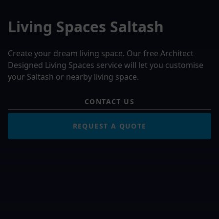
Living Spaces Saltash
Create your dream living space. Our free Architect
Designed Living Spaces service will let you customise
your Saltash or nearby living space.
CONTACT US
REQUEST A QUOTE