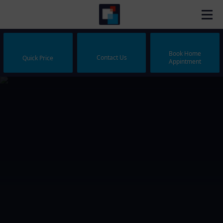
Book Home
Contact Us
Quick Price
Appintment