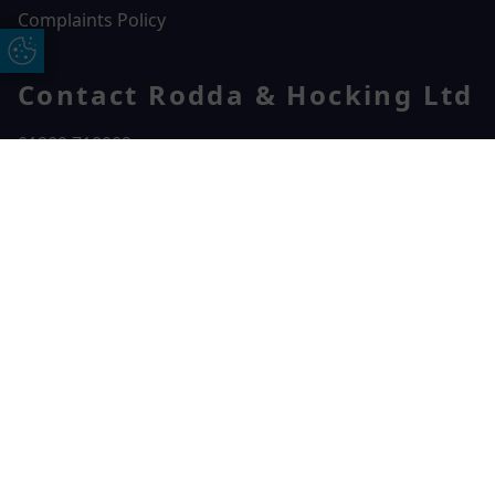
Complaints Policy
Update Cookie Preferences
Contact Rodda & Hocking Ltd
01209 718002
Rodda & Hocking Ltd
Free Online Quote
Chat on WhatApp
2 College St,
Camborne,
TR14 7LE
CONTACT US
© 2026 Rodda & Hocking Ltd. All rights reserved