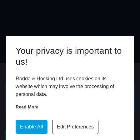
Your privacy is important to
us!
Online
In Store
Rodda & Hocking Ltd uses cookies on its
website which may involve the processing of
personal data.
GET A FREE ONLINE
BOOK HOME
QUOTE
APPOINTMENT
Read More
WhatsApp
Enable All
Edit Preferences