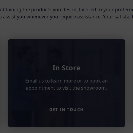
obtaining the products you desire, tailored to your prefere
o assist you whenever you require assistance. Your satisfacti
In Store
Email us to learn more or to book an
appointment to visit the showroom.
GET IN TOUCH