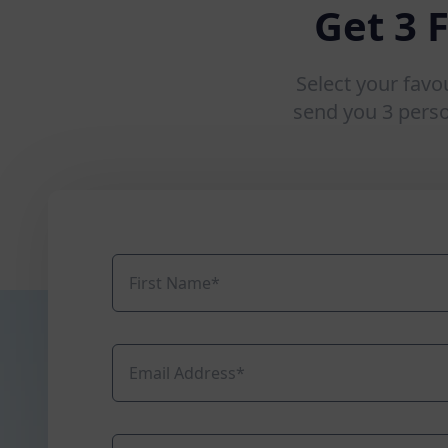
Get 3 
Select your favo
send you 3 pers