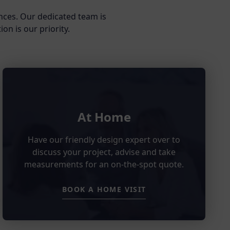
nces. Our dedicated team is
on is our priority.
At Home
Have our friendly design expert over to
discuss your project, advise and take
measurements for an on-the-spot quote.
BOOK A HOME VISIT