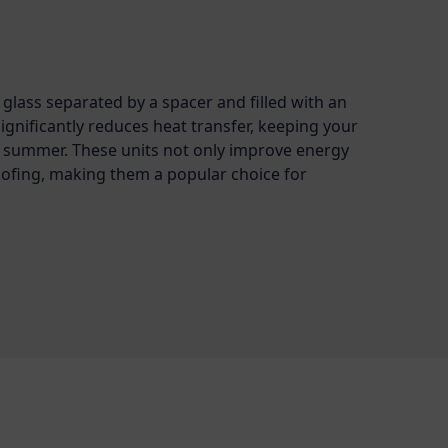
glass separated by a spacer and filled with an
significantly reduces heat transfer, keeping your
 summer. These units not only improve energy
ofing, making them a popular choice for