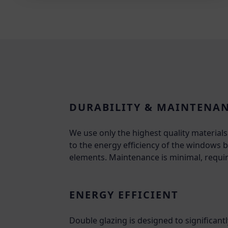
DURABILITY & MAINTENA
We use only the highest quality materia
to the energy efficiency of the windows bu
elements. Maintenance is minimal, requir
ENERGY EFFICIENT
Double glazing is designed to significan