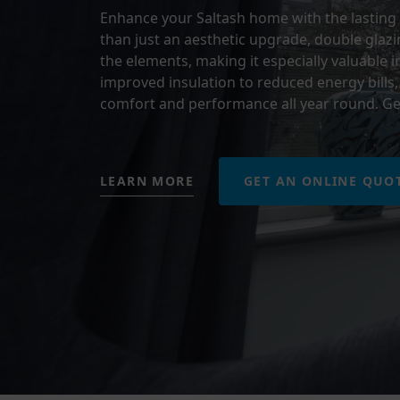
Enhance your Saltash home with the lasting 
than just an aesthetic upgrade, double glazin
the elements, making it especially valuable i
improved insulation to reduced energy bills, 
comfort and performance all year round. Ge
LEARN MORE
GET AN ONLINE QUO