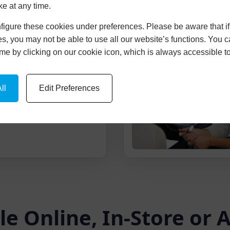
ke at any time.
igure these cookies under preferences. Please be aware that if 
cture Of Your
s, you may not be able to use all our website’s functions. You
time by clicking on our cookie icon, which is always accessible t
ice and picture of your
-imposed onto your
ll
Edit Preferences
le Online, In-Store or