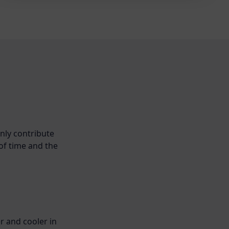
nly contribute
 of time and the
r and cooler in