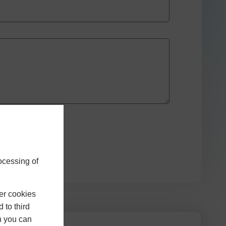
ocessing of
er cookies
 to third
h you can