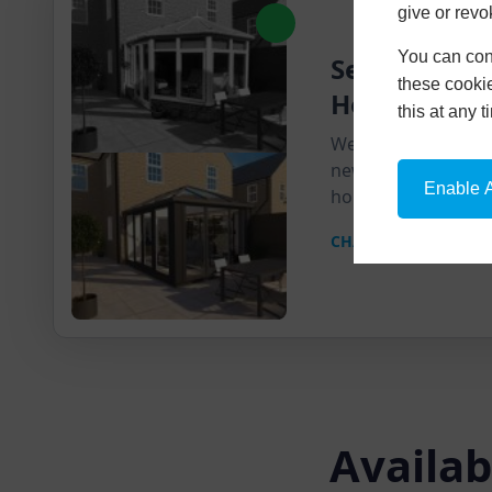
give or revo
You can conf
Send Us A Pi
these cookie
House
this at any 
We'll send you a pr
new product super
Enable A
home.
CHAT ON WHATSAPP
Availab