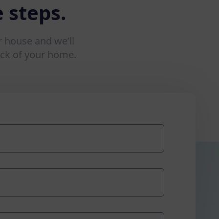
 steps.
r house and we’ll
ck of your home.