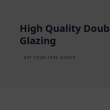
High Quality Doub
Glazing
GET YOUR FREE QUOTE