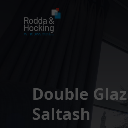
Double Glaz
Saltash