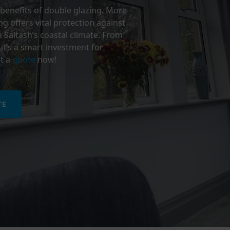
benefits of double glazing. More
g offers vital protection against
n Saltash’s coastal climate. From
it’s a smart investment for
t a
quote
now!
TE