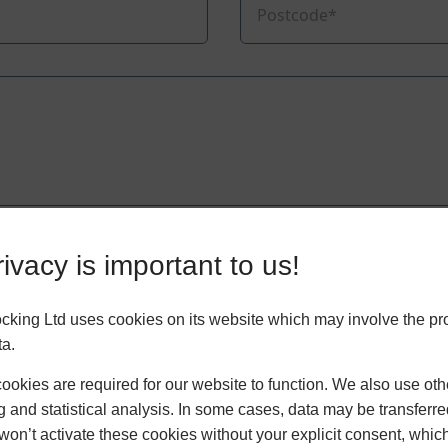
ivacy is important to us!
king Ltd uses cookies on its website which may involve the pr
ta.
okies are required for our website to function. We also use oth
g and statistical analysis. In some cases, data may be transferred
won’t activate these cookies without your explicit consent, whic