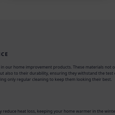
NCE
ls in our home improvement products. These materials not o
t also to their durability, ensuring they withstand the test
ing only regular cleaning to keep them looking their best.
tly reduce heat loss, keeping your home warmer in the winte