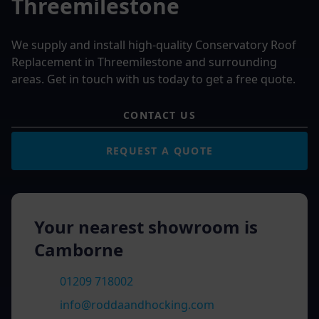
Threemilestone
We supply and install high-quality Conservatory Roof
Replacement in Threemilestone and surrounding
areas. Get in touch with us today to get a free quote.
CONTACT US
REQUEST A QUOTE
Your nearest showroom is
Camborne
01209 718002
info@roddaandhocking.com