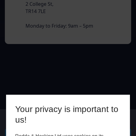
2 College St,
TR14 7LE
Monday to Friday: 9am – 5pm
Your privacy is important to
us!
Online
In Store