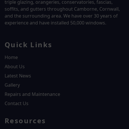
triple glazing, orangeries, conservatories, fascias,
soffits, and gutters throughout Camborne, Cornwall,
and the surrounding area. We have over
30 years of
experience and have installed 50,000 windows.
Quick Links
Home
About Us
Latest News
Gallery
Repairs and Maintenance
Contact Us
Resources