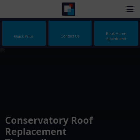
Book Home
Contact Us
Quick Price
Appintment
Conservatory Roof
Replacement