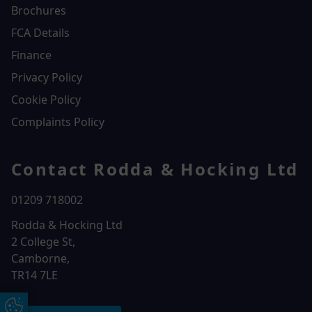
Brochures
FCA Details
Finance
Privacy Policy
Cookie Policy
Complaints Policy
Contact Rodda & Hocking Ltd
01209 718002
Rodda & Hocking Ltd
2 College St,
Camborne,
TR14 7LE
Update Cookie Preferences