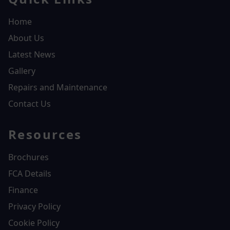
Home
About Us
Latest News
Gallery
Repairs and Maintenance
Contact Us
Resources
Brochures
FCA Details
Finance
Privacy Policy
Cookie Policy