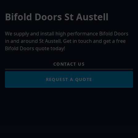
Bifold Doors St Austell
We supply and install high performance Bifold Doors
in and around St Austell. Get in touch and get a free
Bifold Doors quote today!
CONTACT US
REQUEST A QUOTE