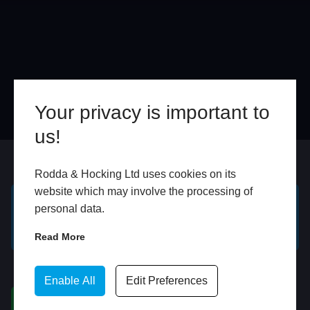
Your privacy is important to
us!
Online
In Store
Rodda & Hocking Ltd uses cookies on its
website which may involve the processing of
personal data.
GET A FREE ONLINE
BOOK HOME
QUOTE
APPOINTMENT
Read More
WhatsApp
Enable All
Edit Preferences