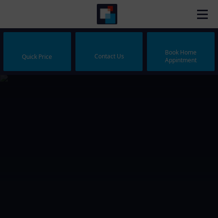
Book Home
Contact Us
Quick Price
Appintment