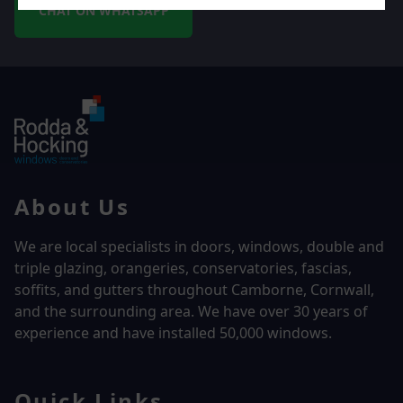
CHAT ON WHATSAPP
About Us
We are local specialists in doors, windows, double and
triple glazing, orangeries, conservatories, fascias,
soffits, and gutters throughout Camborne, Cornwall,
and the surrounding area. We have over
30 years of
experience and have installed 50,000 windows.
Quick Links