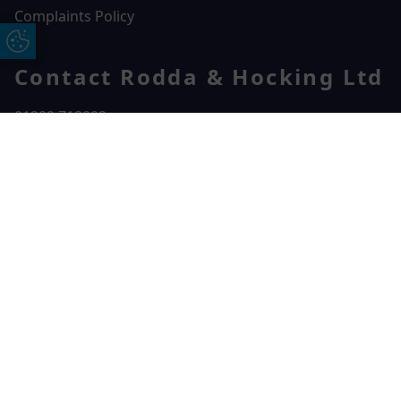
Complaints Policy
Update Cookie Preferences
Contact Rodda & Hocking Ltd
01209 718002
Rodda & Hocking Ltd
Free Online Quote
Chat on WhatApp
2 College St,
Camborne,
TR14 7LE
CONTACT US
© 2026 Rodda & Hocking Ltd. All rights reserved