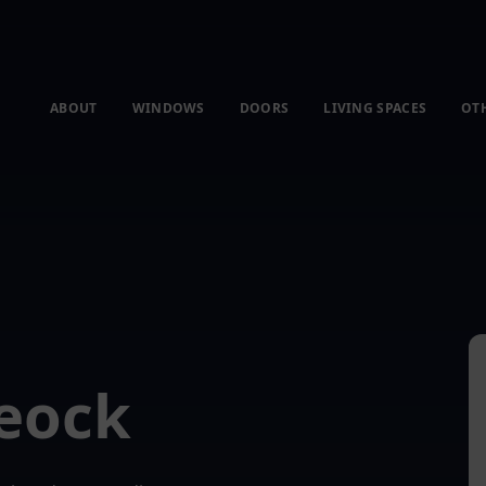
ABOUT
WINDOWS
DOORS
LIVING SPACES
OT
Feock