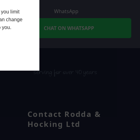
WhatsApp
you limit
 can change
o you.
CHAT ON WHATSAPP
serving for over 40 years
Contact Rodda &
Hocking Ltd