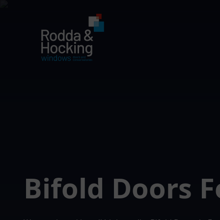
Bifold Doors 