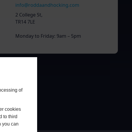
info@roddaandhocking.com
2 College St,
TR14 7LE
Monday to Friday: 9am – 5pm
ocessing of
er cookies
 to third
h you can