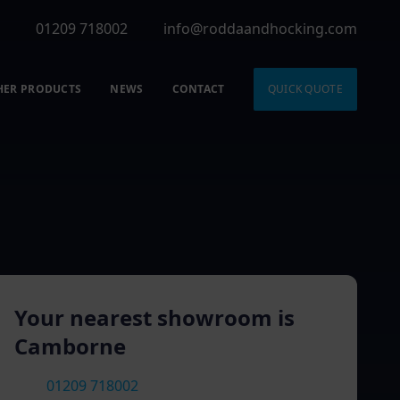
01209 718002
info@roddaandhocking.com
HER PRODUCTS
NEWS
CONTACT
QUICK QUOTE
Your nearest showroom is
Camborne
01209 718002