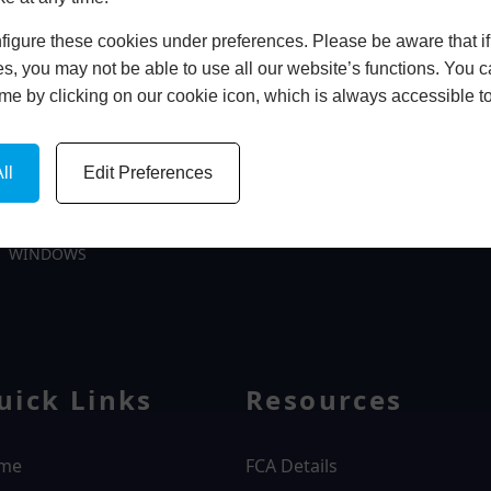
In Store
igure these cookies under preferences. Please be aware that if 
s, you may not be able to use all our website’s functions. You
time by clicking on our cookie icon, which is always accessible t
BOOK HOME APPOINTMENT
ll
Edit Preferences
WINDOWS
uick Links
Resources
me
FCA Details