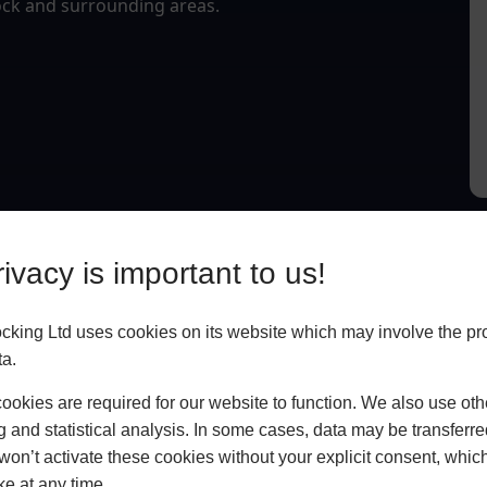
eock and surrounding areas.
ivacy is important to us!
king Ltd uses cookies on its website which may involve the pr
ta.
okies are required for our website to function. We also use oth
g and statistical analysis. In some cases, data may be transferred
won’t activate these cookies without your explicit consent, whic
ke at any time.