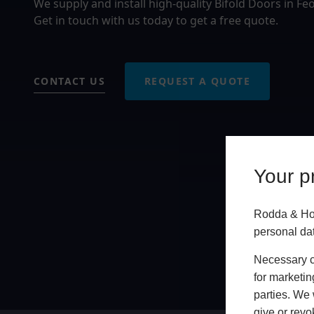
We supply and install high-quality Bifold Doors in F
Get in touch with us today to get a free quote.
CONTACT US
REQUEST A QUOTE
Your pr
Rodda & Hoc
personal da
Necessary co
for marketin
parties. We 
give or revo