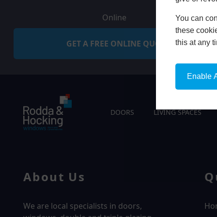
Online
You can conf
these cookie
GET A FREE ONLINE QUOTE
this at any 
Enable A
DOORS
LIVING SPACES
About Us
Q
We are local specialists in doors,
Ho