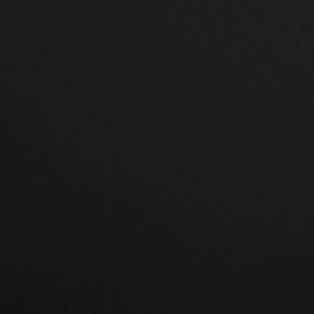
We make a lot of effort to create double
glazing that will significantly save your energy
costs. Your home will remain useful and
pleasant thanks to our upgrades all year
round.
CONTACT US