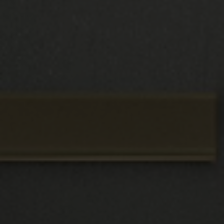
to come and visualise our double glazing in
their house is our showroom. It's a fantastic
opportunity to meet our friendly staff and view
our windows, doors, and conservatories in
person.
Guaranteed to Last
Each installation of double glazing by Rodda
and Hocking comes with a 10 year guarantee.
This ensures that you will experience
exceptional performance for at least 10 years.
However, it's likely that your windows and
doors will keep working for many more years!