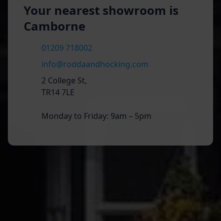
Your nearest showroom is
Camborne
01209 718002
info@roddaandhocking.com
2 College St,
TR14 7LE
Monday to Friday: 9am – 5pm