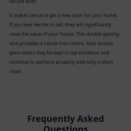
secure door.
It makes sense to get a new door for your home.
If you ever decide to sell, they will significantly
raise the value of your house. This double glazing
also provides a hassle free choice. Your double
glass doors may be kept in top condition and
continue to perform properly with only a short
clean.
Frequently Asked
Questions