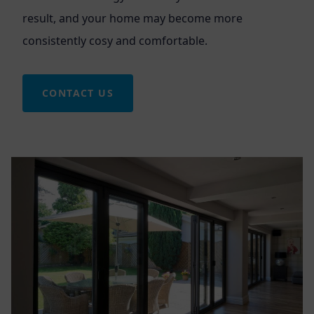
result, and your home may become more
consistently cosy and comfortable.
CONTACT US