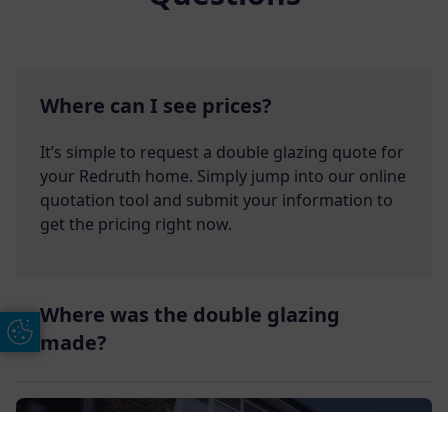
Where can I see prices?
It’s simple to request a double glazing quote for
your Redruth home. Simply jump into our online
quotation tool and submit your information to
get the pricing right now.
Where was the double glazing
Update Cookie Preferences
made?
Get In Touch