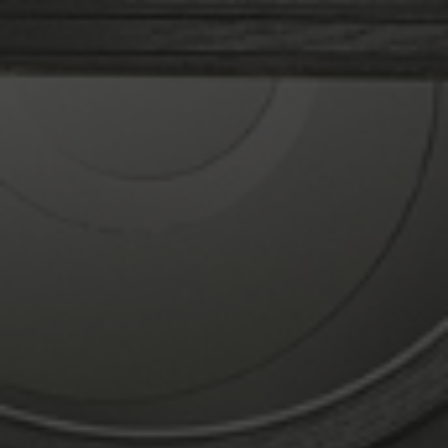
prices on all of our home renovation products!
Why Choose Rodda & Hocking?
Seasoned Installers
We take our work very seriously. The way we
manage instals makes this obvious. To deliver
the greatest service, our knowledgeable
double glazing installation personnel has
received comprehensive training. You can
forget about any mess or hassle.