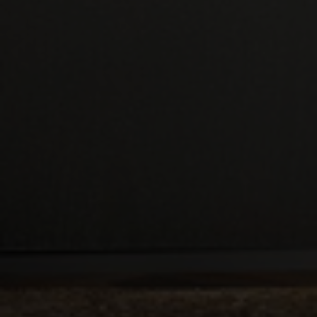
Double Glazed Windows
in Redruth
If your house has older style windows, its energy
efficiency might need to be improved. If your
windows are single or even obsolete double