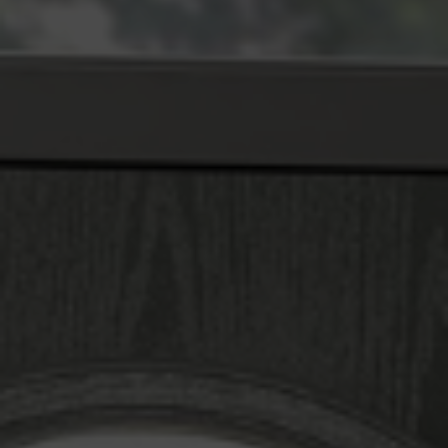
window and door designer will provide double glazing
prices. Make your quotation right away!
SEE WHAT OUR CUSTOMERS THINK
Slim, Safe, and Elegant
Redruth Double Glazing