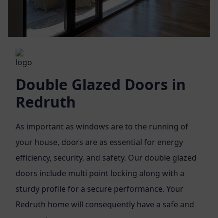
Double Glazed Doors in
Redruth
As important as windows are to the running of
your house, doors are as essential for energy
efficiency, security, and safety. Our double glazed
doors include multi point locking along with a
sturdy profile for a secure performance. Your
Redruth home will consequently have a safe and