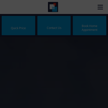
Book Home
Contact Us
Quick Price
Appintment