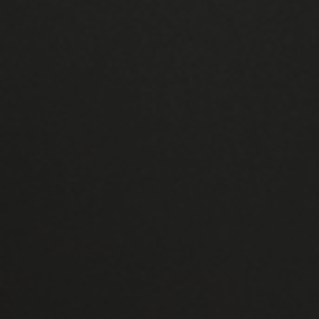
Manufactured in the UK
Unlike many other UK double glazing and
home remodelling companies, we produce all
of our products in-house. At our factory in
Clevedon, all of this is done. What happened?
We have complete quality control and may
alter our products to suit your needs.
Thermal Efficiency
Energy efficiency is a major priority for both
the company's employees and homeowners.