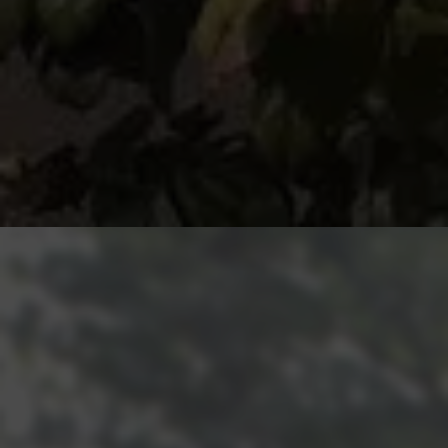
Get an Instant Quote for Double
Glazing!
We want to make life as easy as possible for all of the
homes that utilise Rodda and Hocking. We have a very
simple price structure. To meet your needs, our