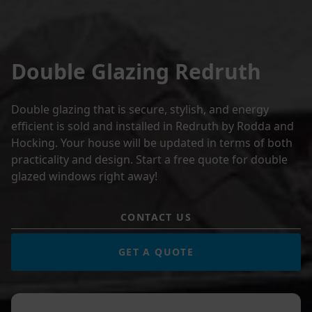
Double Glazing Redruth
Double glazing that is secure, stylish, and energy
efficient is sold and installed in Redruth by Rodda and
Hocking. Your house will be updated in terms of both
practicality and design. Start a free quote for double
glazed windows right away!
CONTACT US
GET A QUOTE