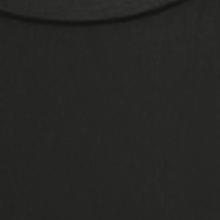
Finance
Thanks to financing options, homeowners
have a lot of freedom when it comes to
choosing the best double glazing for their
home. We allow you to spread out the expense
of payment over a period of time that works
for you, so you won't have to abandon your
concept. Learn about all of your options here.
Visit Our Showroom
In our opinion, the best place for homeowners