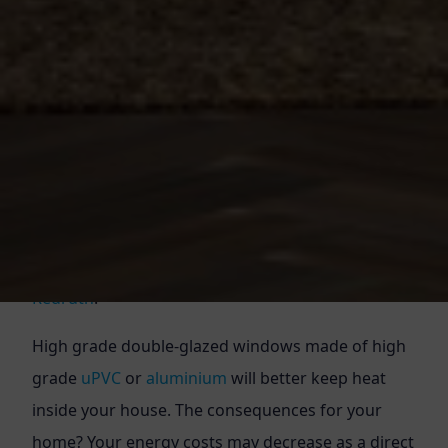
glazing, you could pay extra for heating. It’s
possible that you’re letting heat escape from your
home rather than keeping it warm, which would
make central heating more expensive and
necessary. With our thermally efficient double
glazing, you might experience the exact opposite.
We supply and install
Aluminium Windows
,
Bifold
Doors
,
Composite Doors
,
Conservatories
,
Conservatory Roofs
, and,
uPVC Windows in
Redruth
.
High grade double-glazed windows made of high
grade
uPVC
or
aluminium
will better keep heat
inside your house. The consequences for your
home? Your energy costs may decrease as a direct